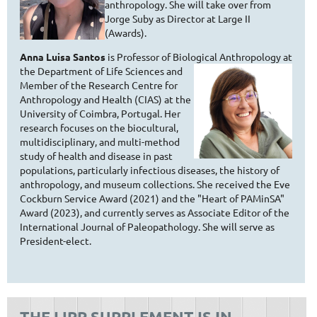
anthropology. She will take over from
Jorge Suby as Director at Large II
(Awards).
Anna Luisa Santos
is Professor of Biological Anthropology at
the
Department of Life Sciences and
Member of the Research Centre for
Anthropology and Health (CIAS) at the
University of Coimbra, Portugal. Her
research focuses on the biocultural,
multidisciplinary, and multi-method
study of health and disease in past
populations, particularly infectious diseases, the history of
anthropology, and museum collections. She received the Eve
Cockburn Service Award (2021) and the "Heart of PAMinSA"
Award (2023), and currently serves as Associate Editor of the
International Journal of Paleopathology. She will serve as
President-elect.
THE IJPP SUPPLEMENT IS IN