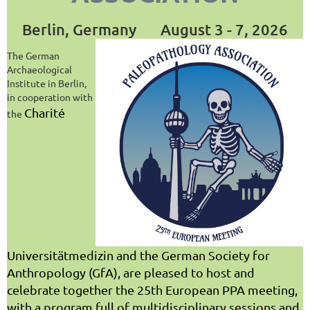
Berlin, Germany
August 3 - 7, 2026
The German
Archaeological
Institute in Berlin,
in cooperation with
Charité
the
Universitätmedizin and the German Society for
Anthropology (GfA), are pleased to host and
celebrate together the 25th European PPA meeting,
with a program full of multidisciplinary sessions and