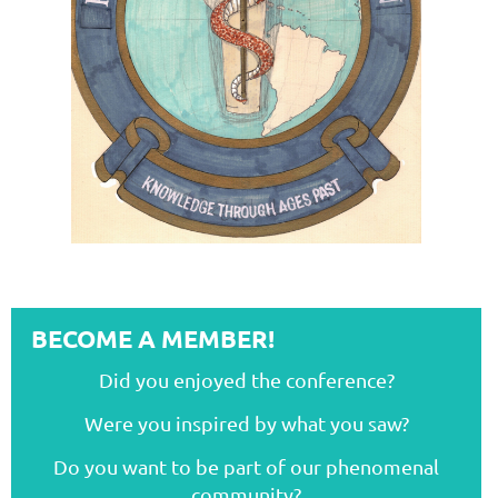
BECOME A MEMBER!
Did you enjoyed the conference?
Were you inspired by what you saw?
Do you want to be part of our phenomenal
community?