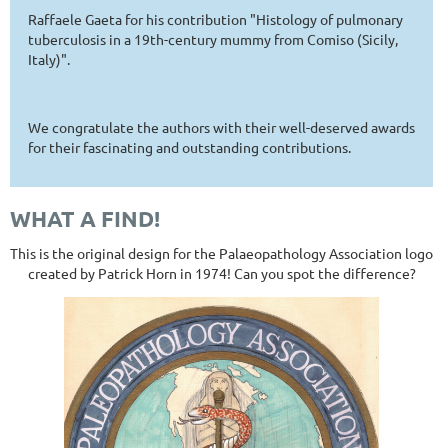
Raffaele Gaeta for his contribution "Histology of pulmonary
tuberculosis in a 19th-century mummy from Comiso (Sicily,
Italy)".
We congratulate the authors with their well-deserved awards
for their fascinating and outstanding contributions.
WHAT A FIND!
This is the original design for the Palaeopathology Association logo
created by Patrick Horn in 1974! Can you spot the difference?