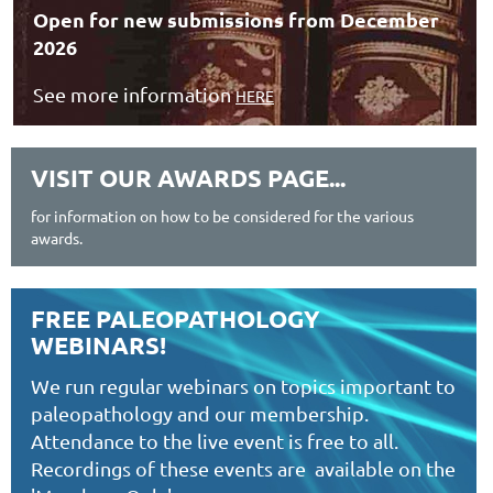
Open for new submissions from December
2026
See more information
HERE
VISIT OUR AWARDS PAGE...
for information on how to be considered for the various
awards.
FREE PALEOPATHOLOGY
WEBINARS!
We run regular webinars on topics important to
paleopathology and our membership.
Attendance to the live event is free to all.
Recordings of these events are available on the