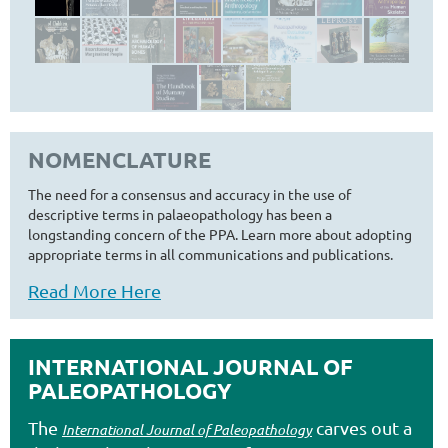
NOMENCLATURE
The need for a consensus and accuracy in the use of
descriptive terms in palaeopathology has been a
longstanding concern of the PPA. Learn more about adopting
appropriate terms in all communications and publications.
Read More Here
INTERNATIONAL JOURNAL OF
PALEOPATHOLOGY
The
carves out a
International Journal of Paleopathology