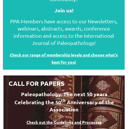
Join us!
PPA Members have access to our Newsletters,
webinars, abstracts, awards, conference
information and access to the International
Journal of Paleopathology!
Check our range of membership levels and choose what's
best for you!
CALL FOR PAPERS
Paleopathology: The next 50 years
th
Celebrating the 50
Anniversary of the
Association
Check out the Guidelines and Processes