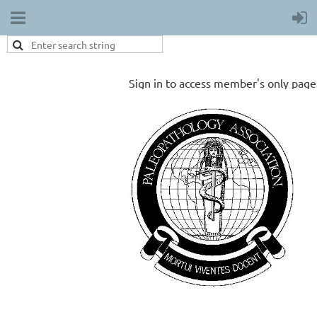
Sign in to access member's only page