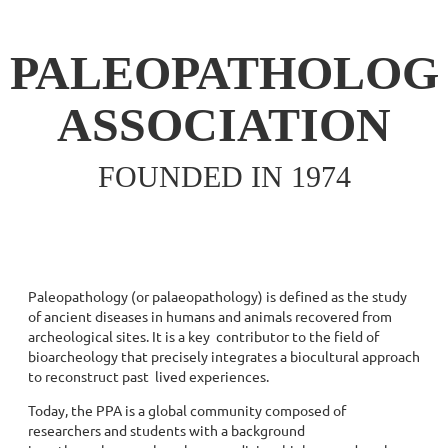
PALEOPATHOLOG
ASSOCIATION
FOUNDED IN 1974
Paleopathology (or palaeopathology) is defined as the study
of ancient diseases in humans and animals recovered from
archeological sites. It is a key contributor to the field of
bioarcheology that precisely integrates a biocultural approach
to reconstruct past lived experiences.
Today, the PPA is a global community composed of
researchers and students with a background