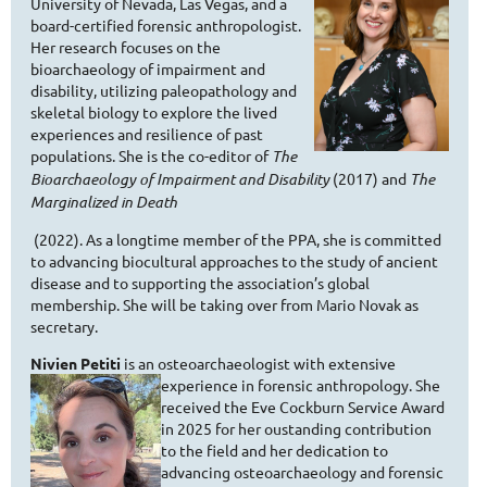
University of Nevada, Las Vegas, and a
board-certified forensic anthropologist.
Her research focuses on the
bioarchaeology of impairment and
disability, utilizing paleopathology and
skeletal biology to explore the lived
experiences and resilience of past
populations. She is the co-editor of
The
Bioarchaeology of Impairment and Disability
(2017) and
The
Marginalized in Death
(2022). As a longtime member of the PPA, she is committed
to advancing biocultural approaches to the study of ancient
disease and to supporting the association’s global
membership. She will be taking over from Mario Novak as
secretary.
Nivien Petiti
is an osteoarchaeologist with extensive
experience in
forensic anthropology. She
received the Eve Cockburn Service Award
in 2025 for her oustanding contribution
to the field and her dedication to
advancing osteoarchaeology and forensic