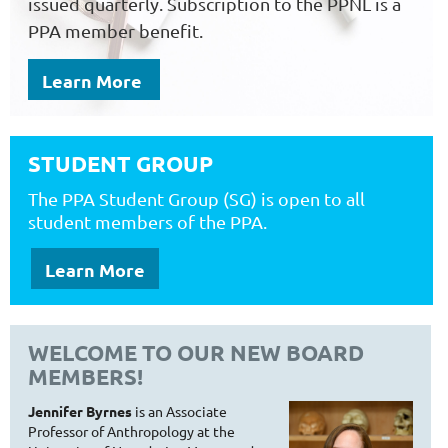
issued quarterly. Subscription to the PPNL is a
PPA member benefit.
Learn More
STUDENT GROUP
T
he PPA Student Group (SG) is open to all
student members of the PPA.
Learn More
WELCOME TO OUR NEW BOARD
MEMBERS!
Jennifer Byrnes
is an Associate
Professor of Anthropology at the