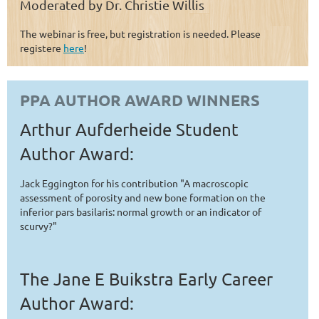
Moderated by Dr. Christie Willis
The webinar is free, but registration is needed. Please
registere
here
!
PPA AUTHOR AWARD WINNERS
Arthur Aufderheide Student
Author Award:
Jack Eggington for his contribution "A macroscopic
assessment of porosity and new bone formation on the
inferior pars basilaris: normal growth or an indicator of
scurvy?"
The Jane E Buikstra Early Career
Author Award: