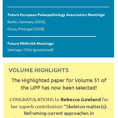
Future European Paleopathology Association Meetings:
Berlin, Germany (2026)
Evora, Portugal (2028)
Future PAMinSA Meetings:
Santiago, Chile (postponed)
VOLUME HIGHLIGHTS
The Highlighted paper for Volume 51 of
the IJPP has now been selected!
Rebecca Gowland
CONGRATULATIONS to
for
her superb contribution:
"
Skeleton matter(s):
Reframing current approaches in