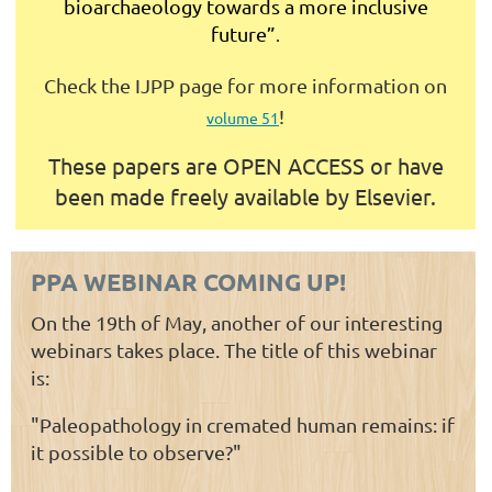
bioarchaeology towards a more inclusive
future”
.
Check the IJPP page for more information on
!
volume 51
These papers are
OPEN ACCESS or have
been made freely available by Elsevier.
PPA WEBINAR COMING UP!
On the 19th of May, another of our interesting
webinars takes place. The title of this webinar
is:
"Paleopathology in cremated human remains: if
it possible to observe?"