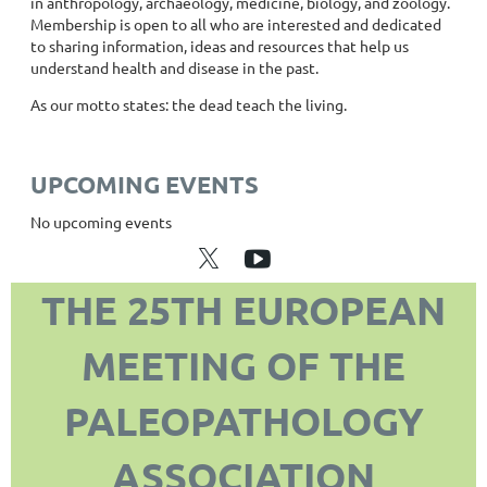
in anthropology, archaeology, medicine, biology, and zoology.
Membership is open to all who are interested and dedicated
to sharing information, ideas and resources that help us
understand health and disease in the past.
As our motto states: the dead teach the living.
UPCOMING EVENTS
No upcoming events
THE 25TH EUROPEAN
MEETING OF THE
PALEOPATHOLOGY
ASSOCIATION