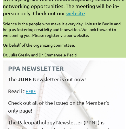
networking opportunities. The meeting will be in-
person only. Check out our
website
.
Science is the people who make it every day. Join us in Berlin and
help us fostering creativity and innovation. We look forward to
welcoming you. Please register via our website.
On behalf of the organizing committee,
Dr. Julia Gresky and Dr. Emmanuele Petiti
PPA NEWSLETTER
JUNE
The
Newsletter is out now!
Read it
HERE
Check out all of the issues on the Member's
only page!
The Paleopathology Newsletter (PPNL) is