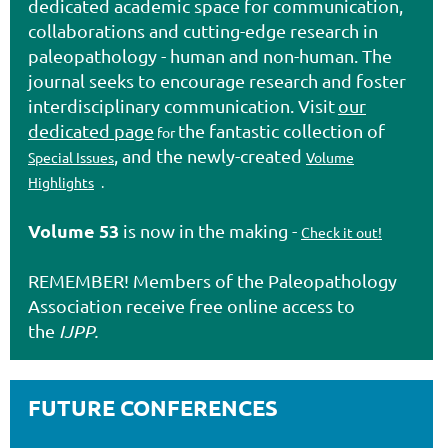
dedicated academic space for communication,
collaborations and cutting-edge research in
paleopathology - human and non-human. The
journal seeks to encourage research and foster
interdisciplinary communication. Visit
our
dedicated page
the fantastic collection of
for
, and the newly-created
Special Issues
Volume
Highlights
.
Volume 53
is now in the making -
Check it out!
REMEMBER! Members of the
Paleopathology
Association
receive free online access to
the
IJPP.
FUTURE CONFERENCES