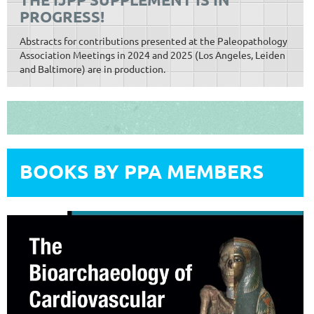
PROGRESS!
Abstracts for contributions presented at the Paleopathology
Association Meetings in 2024 and 2025 (Los Angeles, Leiden
and Baltimore) are in production.
BOOKS BY PPA MEMBERS