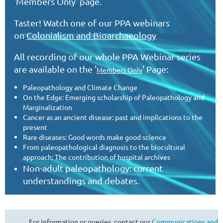
'Members Only' page.
Taster! Watch one of our PPA webinars
on
Colonialism and Bioarchaeology
All recording of our whole PPA Webinar series
are
available on the '
' Page:
Members Only
Paleopathology and Climate Change
On the Edge: Emerging scholarship of Paleopathology and
Marginalization
Cancer as an ancient disease: past and implications to the
present
Rare diseases: Good words make good science
From paleopathological diagnosis to the biocultural
approach: The contribution of hospital archives
Non-adult paleopathology: current
understandings and debates.
For information or queries, contact our
Communications and