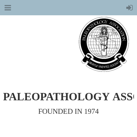
PALEOPATHOLOGY
ASS
FOUNDED IN 1974