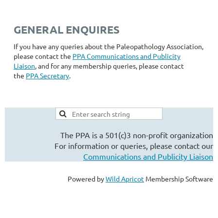
GENERAL ENQUIRES
If you have any queries about the Paleopathology Association,
please contact the
PPA
Communications and Publicity
Liaison
, and for any membership queries, please contact
the
PPA Secretary
.
The PPA is a 501(c)3 non-profit organization
For information or queries, please contact our
Communications and Publicity Liaison
Powered by
Wild Apricot
Membership Software