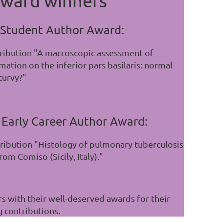
ward winners
 Student Author Award:
tribution "A macroscopic assessment of
ation on the inferior pars basilaris: normal
curvy?"
 Early Career Author Award:
tribution "Histology of pulmonary tuberculosis
om Comiso (Sicily, Italy)."
s with their well-deserved awards for their
g contributions.