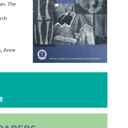
an. The
rch
s, Anne
e