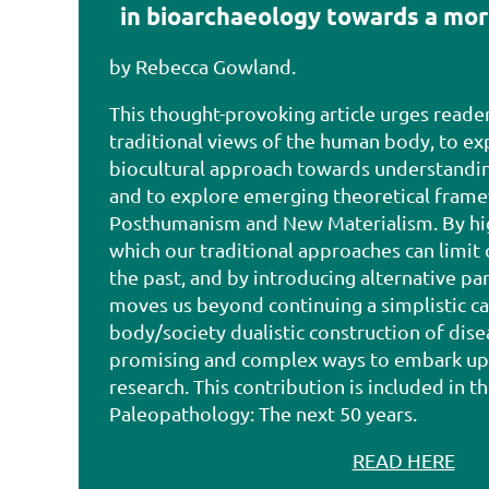
in bioarchaeology towards a mor
by Rebecca Gowland.
This thought-provoking article urges reade
traditional views of the human body, to e
biocultural approach towards understandin
and to explore emerging theoretical frame
Posthumanism and New Materialism. By hig
which our traditional approaches can limit
the past, and by introducing alternative par
moves us beyond continuing a simplistic ca
body/society dualistic construction of dise
promising and complex ways to embark up
research. This contribution is included in th
Paleopathology: The next 50 years
.
READ HERE