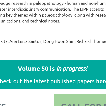
g-edge research in paleopathology - human and non-hum
ster interdisciplinary communication. The IJPP accepts
ing key themes within paleopathology, along with resea
munications, and technical notes.
ikita, Ana Luisa Santos, Dong Hoon Shin, Richard Thoma
Volume 50 is
in progress!
her
heck out the latest published papers