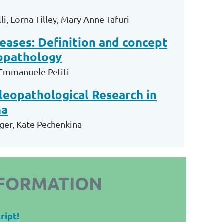
li
,
Lorna Tilley
,
Mary Anne Tafuri
eases: Definition and concept
eopathology
 Emmanuele Petiti
aleopathological Research in
na
ger, Kate Pechenkina
NFORMATION
ript!