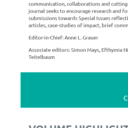
communication, collaborations and cuttin
journal seeks to encourage research and fo
submissions towards Special Issues reflect
articles, case-studies of impact, brief com
Editor-in-Chief: Anne L. Grauer
Associate editors: Simon Mays, Efthymia N
Teitelbaum
C