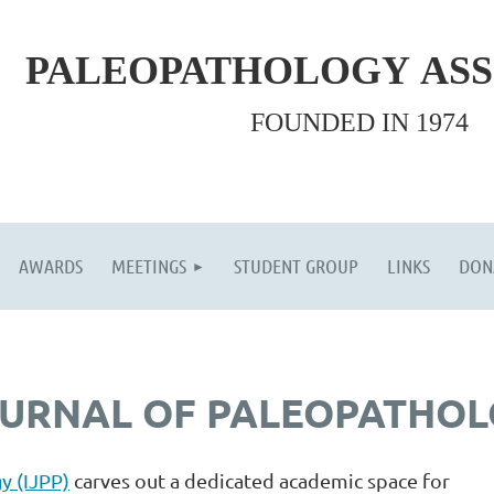
PALEOPATHOLOGY
AS
FOUNDED IN 1974
AWARDS
MEETINGS
STUDENT GROUP
LINKS
DON
OURNAL OF PALEOPATHO
y (IJPP)
carves out a dedicated academic space for