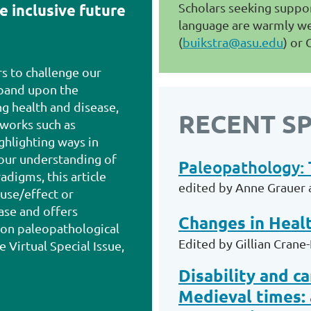
Scholars seeking suppor
e inclusive future
language are warmly we
(
buikstra@asu.edu
) or 
rs to challenge our
xpand upon the
g health and disease,
RECENT SP
works such as
hlighting ways in
 our understanding of
P
aleopathology: 
adigms, this article
edited by Anne Grauer 
use/effect or
ase and offers
Changes in Healt
on paleopathological
Edited by Gillian Crane
e Virtual Special Issue,
Disability and c
Medieval times: 