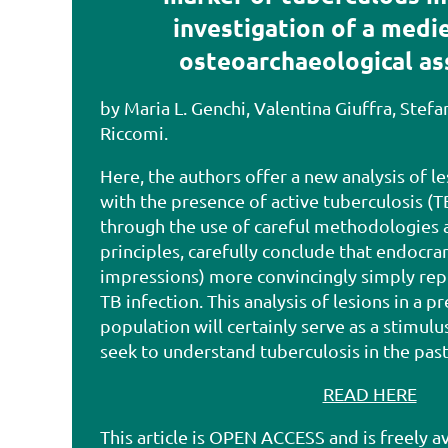
investigation of a medie
osteoarchaeological a
by Maria L. Genchi, Valentina Giuffra, Stef
Riccomi.
Here, the authors offer a new analysis of l
with the presence of active tuberculosis (T
through the use of careful methodologies 
principles, carefully conclude that endocran
impressions) more convincingly simply rep
TB infection. This analysis of lesions in a pr
population will certainly serve as a stimulu
seek to understand tuberculosis in the pas
READ HERE
This article is OPEN ACCESS and is freely av