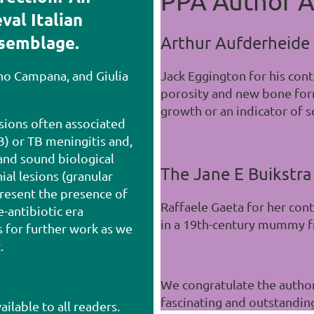
PPA Author A
val Italian
ssemblage.
Arthur Aufderheide
ano Campana, and Giulia
Jack Eggington for his con
porosity and new bone form
growth or an indicator of s
esions often associated
B) or TB meningitis and,
and sound biological
The Jane E Buikstra
ial lesions (granular
resent the presence of
Raffaele Gaeta for her con
e-antibiotic era
in a 19th-century mummy fr
s for further work as we
t.
We congratulate the author
fascinating and outstandin
ailable to all readers.