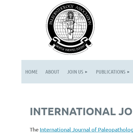
HOME
ABOUT
JOIN US
PUBLICATIONS
INTERNATIONAL J
The
International Journal of Paleopatholog