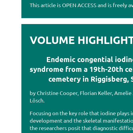
This article is OPEN ACCESS and is freely av
VOLUME HIGHLIGHTS
Endemic congential iodin
syndrome from a 19th-20th c
cemetery in Riggisberg, 
by Christine Cooper, Florian Keller, Amelie
Lösch.
Focusing on the key role that iodine plays
development and the skeletal manifestation
the researchers posit that diagnostic diffic