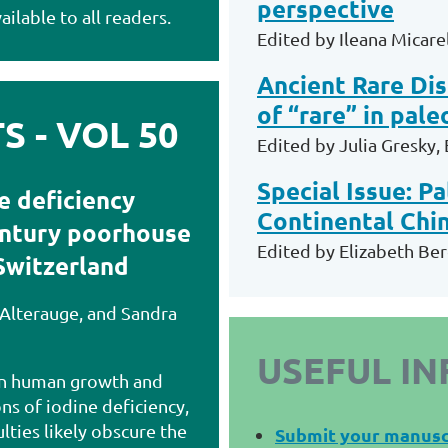
perspective
ailable to all readers.
Edited by
Ileana Micarel
Ancient Rare Dis
of “rare” in pal
 - VOL 50
Edited by Julia Gresky,
Special Issue: P
e deficiency
Continental Chi
entury poorhouse
Edited by Elizabeth Ber
Switzerland
 Alterauge, and Sandra
USEFUL I
 in human growth and
s of iodine deficiency,
ulties likely obscure the
Submit your manusc