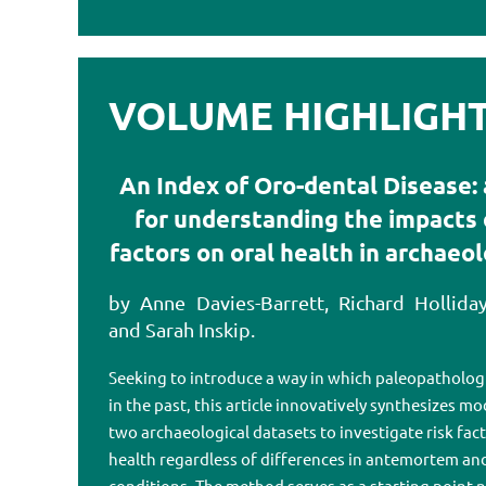
VOLUME HIGHLIGHTS
An Index of Oro-dental Disease: 
for understanding the impacts o
factors on oral health in archaeo
by Anne Davies-Barrett, Richard Holliday
and Sarah Inskip.
Seeking to introduce a way in which paleopathologi
in the past, this article innovatively synthesizes m
two archaeological datasets to investigate risk fact
health regardless of differences in antemortem a
conditions. The method serves as a starting point n