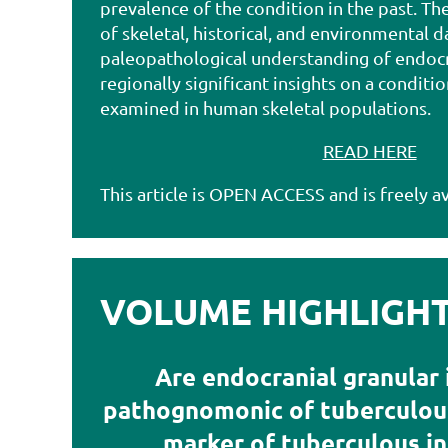
prevalence of the condition in the past. Th
of skeletal, historical, and environmental d
paleopathological understanding of endocr
regionally significant insights on a conditi
examined in human skeletal populations
.
READ HERE
This article is OPEN ACCESS and is freely av
VOLUME HIGHLIGHTS
Are endocranial granular
pathognomonic of tuberculous
marker of tuberculous in