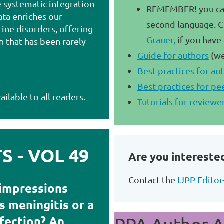
e systematic integration
REMEMBER! you can 
ata enriches our
second language. C
ine disorders, offering
Grauer,
if you have
on that has been rarely
Guide for authors
(we
Best practices for au
Best practices for pe
ailable to all readers.
Tutorials for reviewe
 - VOL 49
Are you interested
Contact the
IJPP Editor
 impressions
 meningitis or a
fection? An