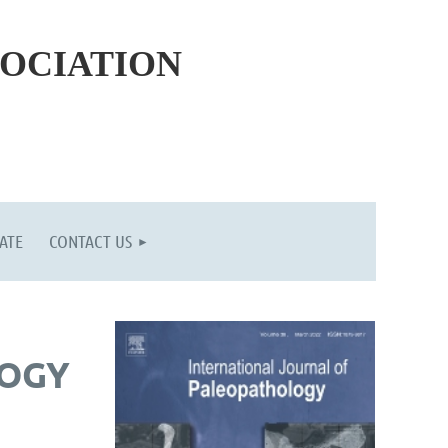
SOCIATION
ATE
CONTACT US
LOGY