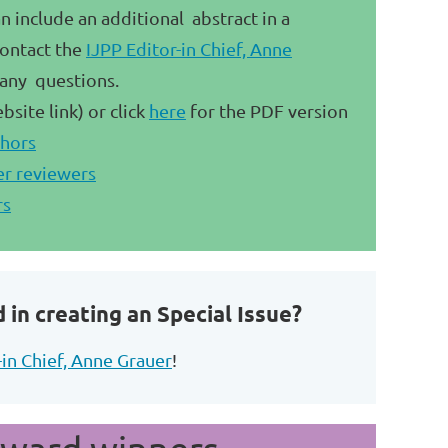
include an additional abstract in a
ontact the
IJPP Editor-in Chief, Anne
 any questions.
bsite link) or click
here
for the PDF version
thors
er reviewers
rs
 in creating an Special Issue?
-in Chief, Anne Grauer
!