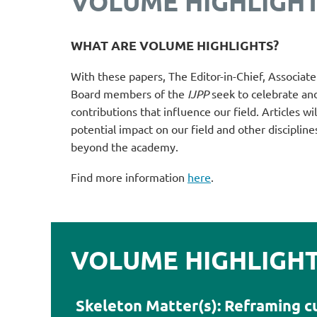
VOLUME HIGHLIGH
WHAT ARE VOLUME HIGHLIGHTS?
With these papers,
T
he Editor-in-Chief, Associat
Board members of the
IJPP
seek to celebrate an
contributions that influence our field. A
rticles w
potential impact on our field and other discipline
beyond the academy.
Find more information
here
.
VOLUME HIGHLIGHTS
Skeleton Matter(s): Reframing c