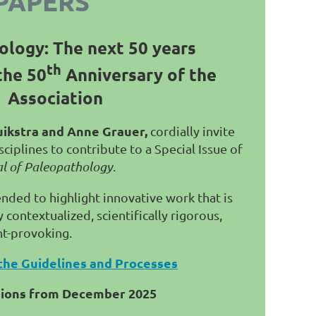
PAPERS
ology: The next 50 years
th
the 50
Anniversary of the
Association
uikstra and Anne Grauer,
cordially invite
ciplines to contribute to a Special Issue of
al of Paleopathology
.
tended to highlight innovative work that is
contextualized, scientifically rigorous,
ht-provoking.
the Guidelines and Processes
sions from December 2025