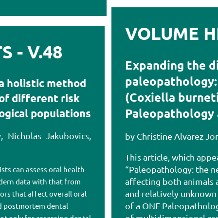
VOLUME HI
 - V.48
Expanding the d
paleopathology: 
a holistic method
(Coxiella burnet
f different risk
Paleopathology 
logical populations
, Nicholas Jakubovics,
by Christine Alvarez Jo
This article, which appe
“Paleopathology: the ne
sts can assess oral health
affecting both animals
odern data with that from
and relatively unknown
ors that affect overall oral
of a ONE Paleopatholog
nd postmortem dental
of multidimensional asp
ot only for assessing dental