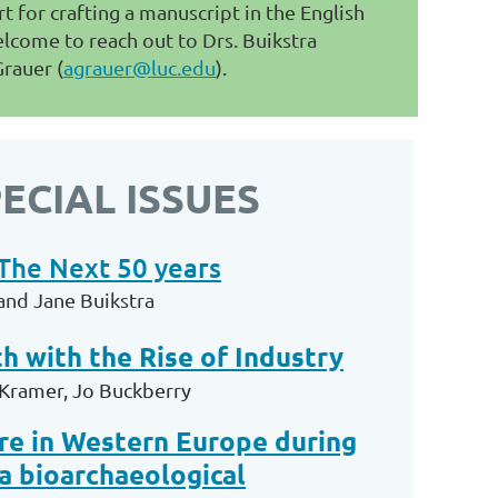
t for crafting a manuscript in the English
lcome to reach out to Drs. Buikstra
Grauer (
agrauer@luc.edu
).
ECIAL ISSUES
The Next 50 years
and Jane Buikstra
h with the Rise of Industry
-Kramer, Jo Buckberry
are in Western Europe during
a bioarchaeological