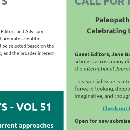
TS
CALL FOR 
Paleopath
Celebrating 
e Editors and Advisory
d promote scientific
ill be selected based on the
s, and the broader interest
Guest Editors, Jane B
scholars across many dis
the
International Journ
This Special Issue is in
forward-looking, deeply 
imaginative, and thoug
 - VOL 51
Check out 
Open for new submis
urrent approaches