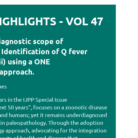
GHLIGHTS - VOL 47
iagnostic scope of
Identification of Q fever
ii) using a ONE
approach.
nes
ars in the IJPP Special Issue
xt 50 years”, focuses on a zoonotic disease
 and humans; yet it remains underdiagnosed
 in paleopathology. Through the adoption
y approach, advocating for the integration
ects of health and disease that